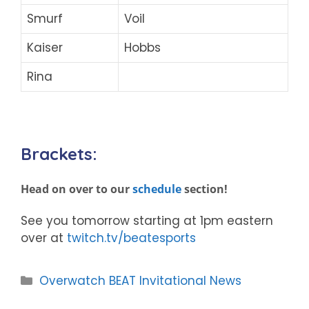
Smurf
Voil
Kaiser
Hobbs
Rina
Brackets:
Head on over to our
schedule
section!
See you tomorrow starting at 1pm eastern
over at
twitch.tv/beatesports
Categories
Overwatch BEAT Invitational News