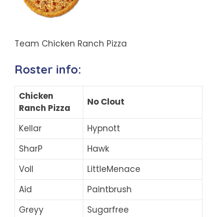
Team Chicken Ranch Pizza
Roster info:
Chicken
No Clout
Ranch Pizza
Kellar
Hypnott
SharP
Hawk
Voll
LittleMenace
Aid
Paintbrush
Greyy
Sugarfree