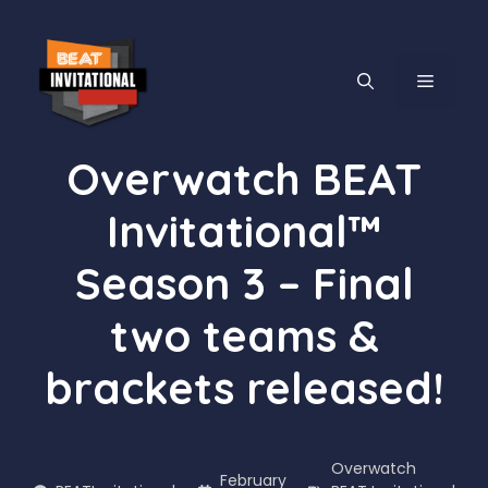
Skip
to
content
MENU
Overwatch BEAT
Invitational™
Season 3 – Final
two teams &
brackets released!
Overwatch
February