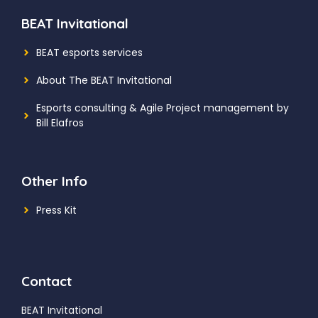
BEAT Invitational
BEAT esports services
About The BEAT Invitational
Esports consulting
& Agile Project management by
Bill Elafros
Other Info
Press Kit
Contact
BEAT Invitational