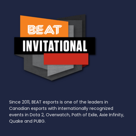
Since 2011, BEAT esports is one of the leaders in
Canadian esports with internationally recognized
events in Dota 2, Overwatch, Path of Exile, Axie Infinity,
Quake and PUBG.