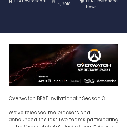
BEATInvitational
BEAT Invitational
4, 2018
News
Overwatch BEAT Invitational™ Season 3
We’ve released the brackets and
announced the last two teams participating
in the Overwatch BEAT Invitational™ Season