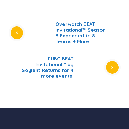
Overwatch BEAT
Invitational™ Season
3 Expanded to 8
Teams + More
PUBG BEAT
Invitational™ by
Soylent Returns for 4
more events!