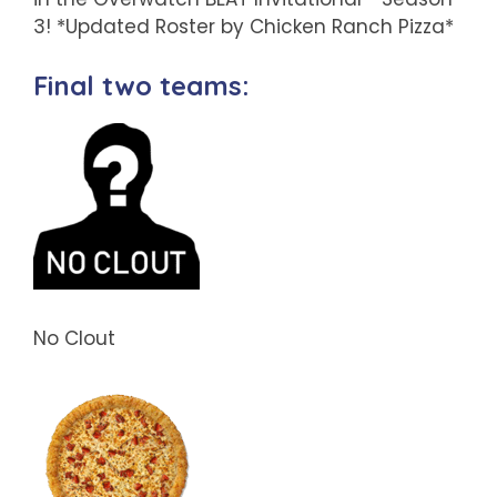
3! *Updated Roster by Chicken Ranch Pizza*
Final two teams:
No Clout