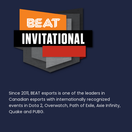
Since 2011, BEAT esports is one of the leaders in
Canadian esports with internationally recognized
events in Dota 2, Overwatch, Path of Exile, Axie Infinity,
Quake and PUBG.