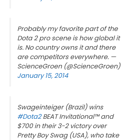
Probably my favorite part of the
Dota 2 pro scene is how global it
is. No country owns it and there
are competitors everywhere. —
ScienceGroen (@ScienceGroen)
January 15, 2014
Swageinteiger (Brazil) wins
#Dota2
BEAT Invitational™ and
$700 in their 3-2 victory over
Pretty Boy Swag (USA), who take