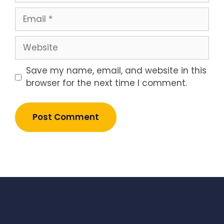
Email
Website
Save my name, email, and website in this
browser for the next time I comment.