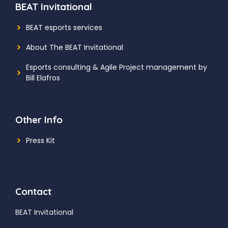
BEAT Invitational
BEAT esports services
About The BEAT Invitational
Esports consulting
& Agile Project management by
Bill Elafros
Other Info
Press Kit
Contact
BEAT Invitational