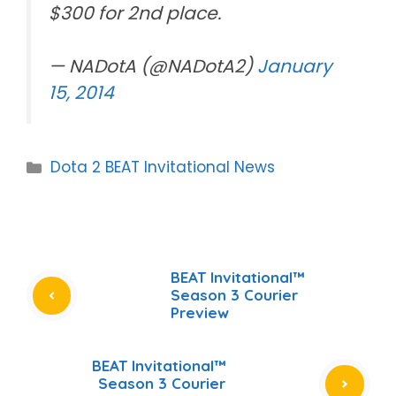
$300 for 2nd place.
— NADotA (@NADotA2)
January
15, 2014
Categories
Dota 2 BEAT Invitational News
BEAT Invitational™
Season 3 Courier
Preview
BEAT Invitational™
Season 3 Courier