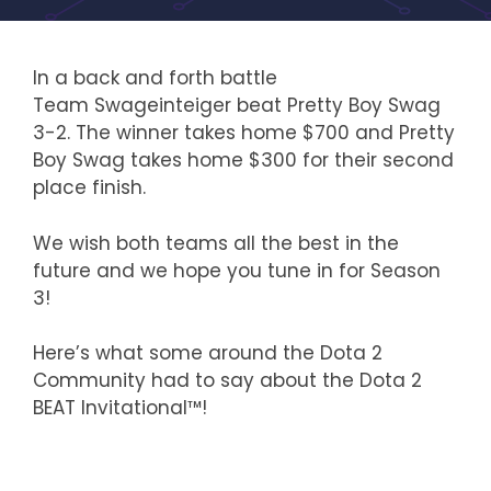
In a back and forth battle
Team Swageinteiger beat Pretty Boy Swag
3-2. The winner takes home $700 and Pretty
Boy Swag takes home $300 for their second
place finish.
We wish both teams all the best in the
future and we hope you tune in for Season
3!
Here’s what some around the Dota 2
Community had to say about the Dota 2
BEAT Invitational™!