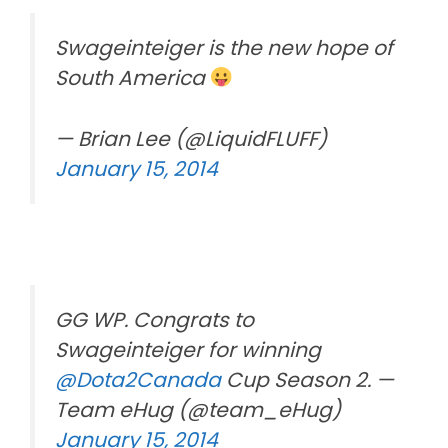
Swageinteiger is the new hope of
South America
— Brian Lee (@LiquidFLUFF)
January 15, 2014
GG WP. Congrats to
Swageinteiger for winning
@Dota2Canada
Cup Season 2. —
Team eHug (@team_eHug)
January 15, 2014