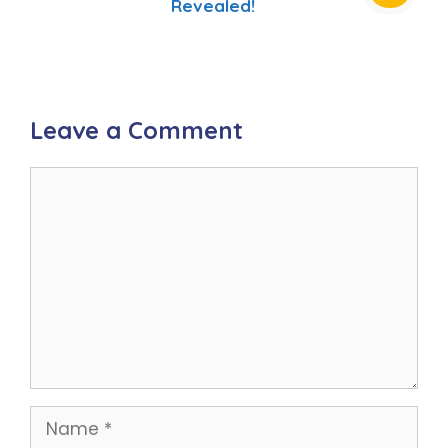
Revealed!
Leave a Comment
Comment
Name