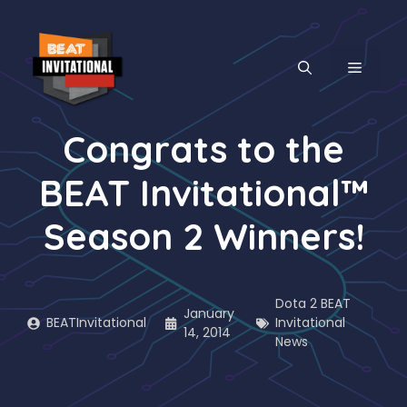
Skip
to
content
MENU
Congrats to the
BEAT Invitational™
Season 2 Winners!
Dota 2 BEAT
January
BEATInvitational
Invitational
14, 2014
News