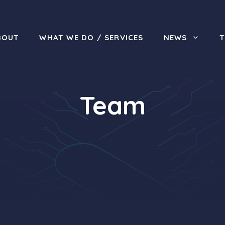
BOUT
WHAT WE DO / SERVICES
NEWS
Team