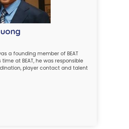
ruong
was a founding member of BEAT
s time at BEAT, he was responsible
dination, player contact and talent