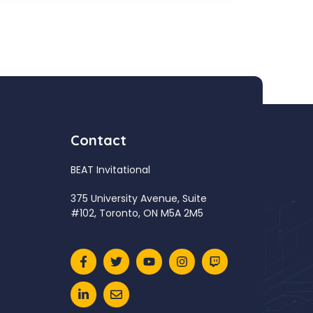
Contact
BEAT Invitational
375 University Avenue, Suite
#102, Toronto, ON M5A 2M5