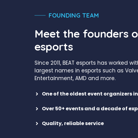
FOUNDING TEAM
Meet the founders 
esports
Since 2011, BEAT esports has worked wi
largest names in esports such as Valve
Entertainment, AMD and more.
One of the oldest event organizers 
Over 50+ events and a decade of exp
Quality, reliable service