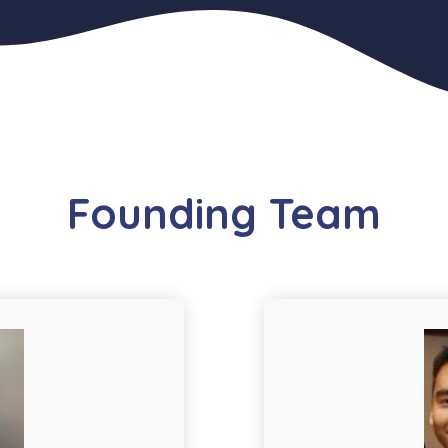
Founding Team