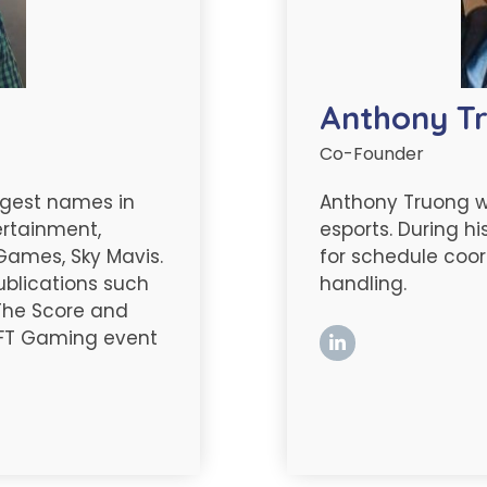
Anthony T
Co-Founder
argest names in
Anthony Truong 
ertainment,
esports. During hi
 Games, Sky Mavis.
for schedule coor
publications such
handling.
 The Score and
 NFT Gaming event