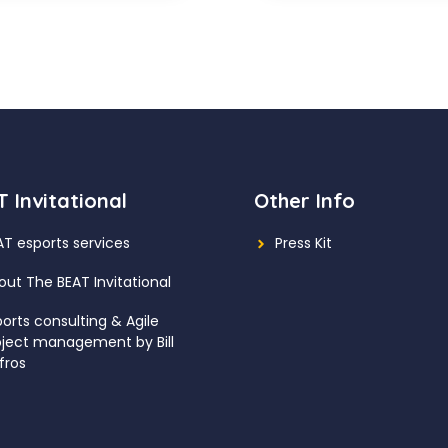
 Invitational
Other Info
AT esports services
Press Kit
out The BEAT Invitational
ports consulting
& Agile
oject management by Bill
fros