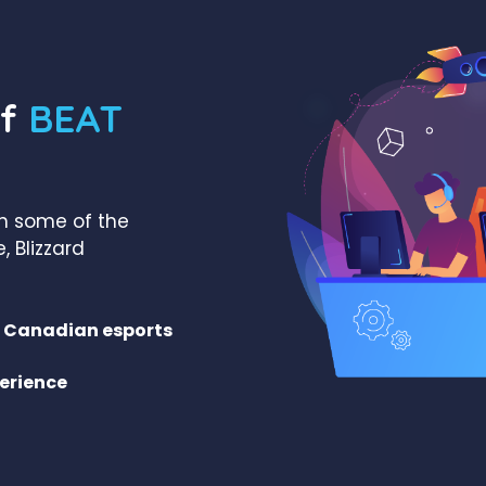
of
BEAT
th some of the
, Blizzard
in Canadian esports
erience