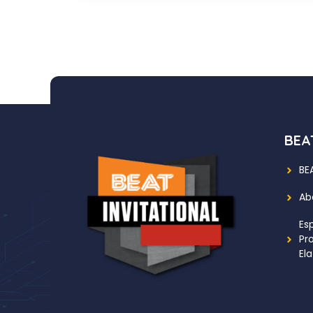
BEAT
BE
Ab
Es
Pr
Ela