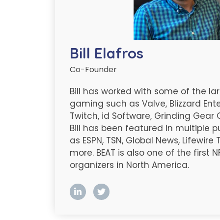
Bill Elafros
Co-Founder
Bill has worked with some of the l
gaming such as Valve, Blizzard Ent
Twitch, id Software, Grinding Gear
Bill has been featured in multiple 
as ESPN, TSN, Global News, Lifewire
more. BEAT is also one of the first
organizers in North America.