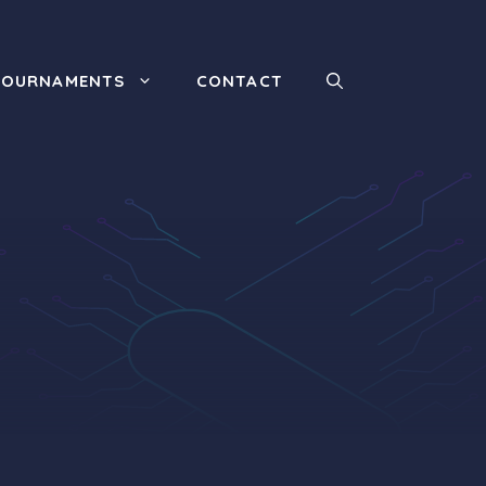
TOURNAMENTS
CONTACT